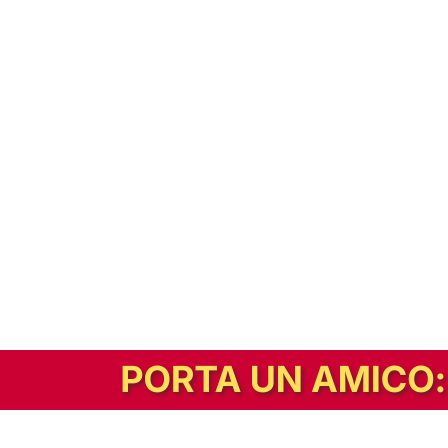
In alternativa, prova la versione digitale!
|
Abbonati