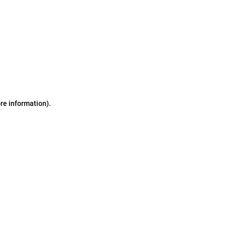
ore information)
.