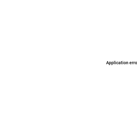
Application err