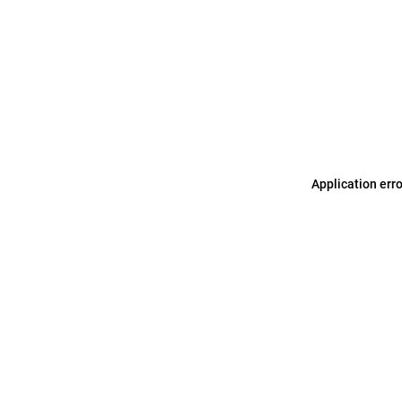
Application err