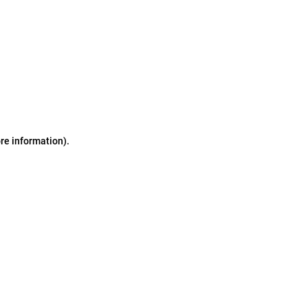
ore information)
.