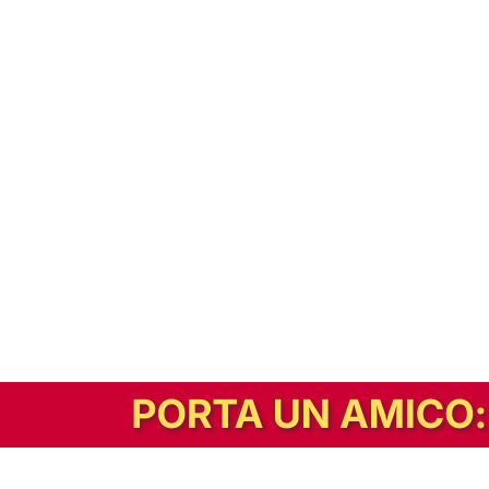
In alternativa, prova la versione digitale!
|
Abbonati