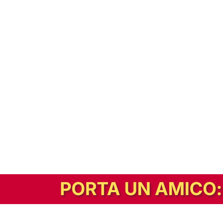
In alternativa, prova la versione digitale!
|
Abbonati