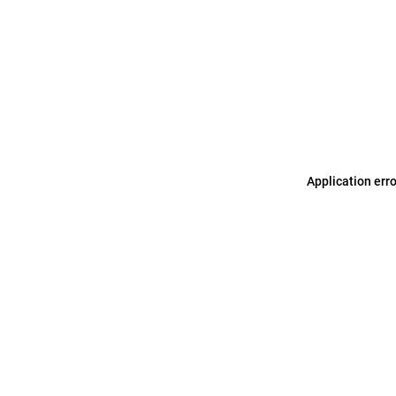
Application err