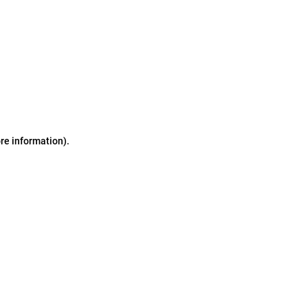
ore information)
.