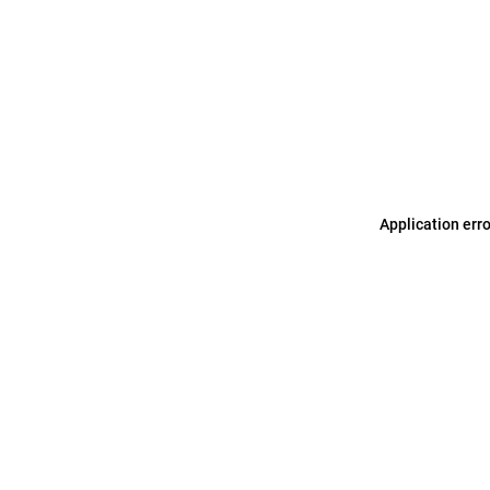
Application err