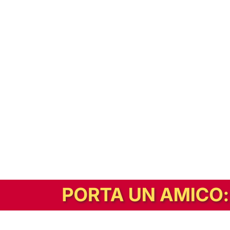
In alternativa, prova la versione digitale!
|
Abbonati