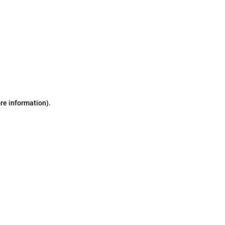
ore information)
.