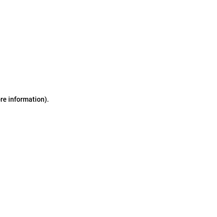
ore information)
.