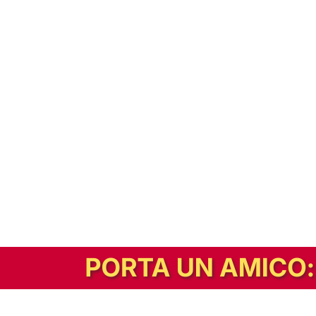
In alternativa, prova la versione digitale!
|
Abbonati