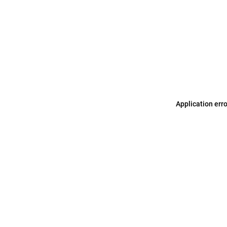
Application err