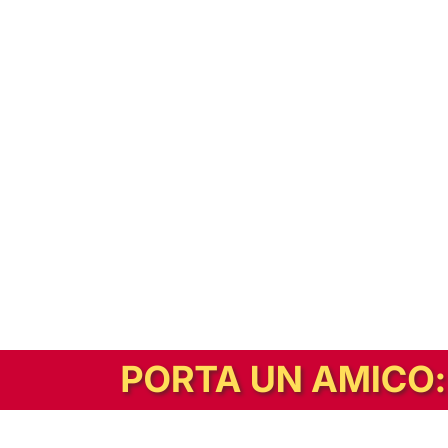
In alternativa, prova la versione digitale!
|
Abbonati