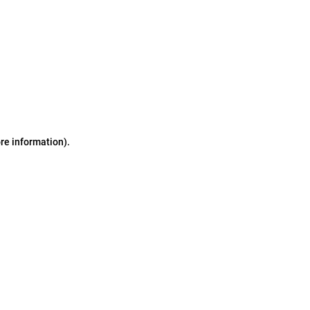
ore information)
.