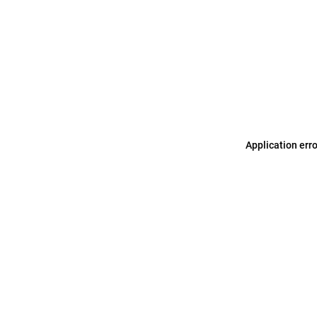
Application err