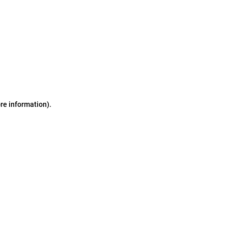
ore information)
.