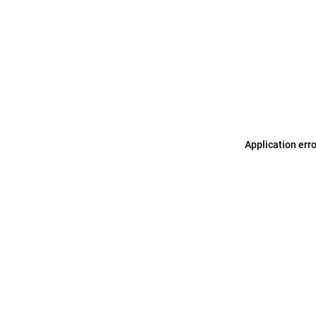
Application err