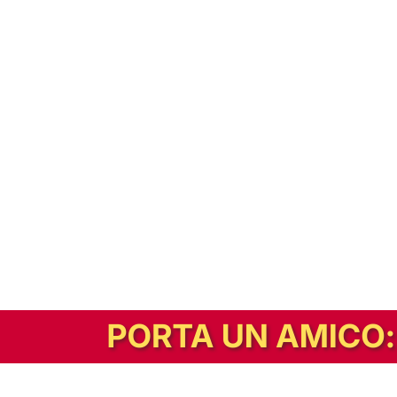
In alternativa, prova la versione digitale!
|
Abbonati