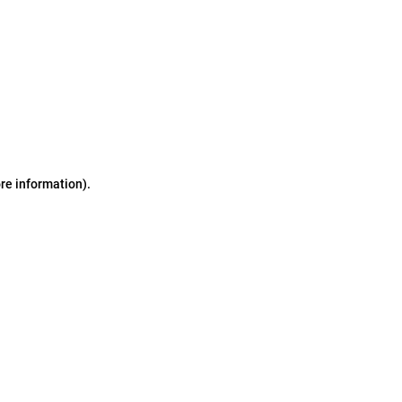
ore information)
.