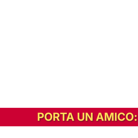
In alternativa, prova la versione digitale!
|
Abbonati