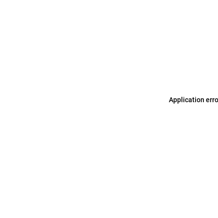
Application err