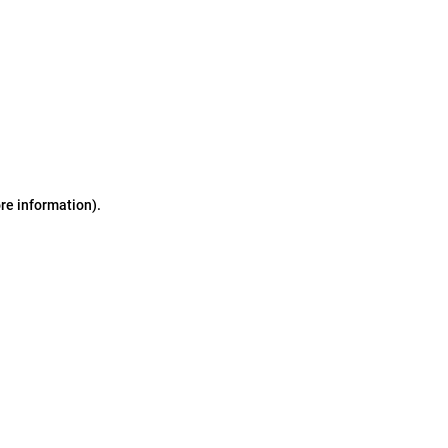
ore information)
.