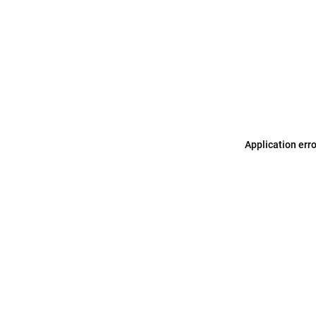
Application err