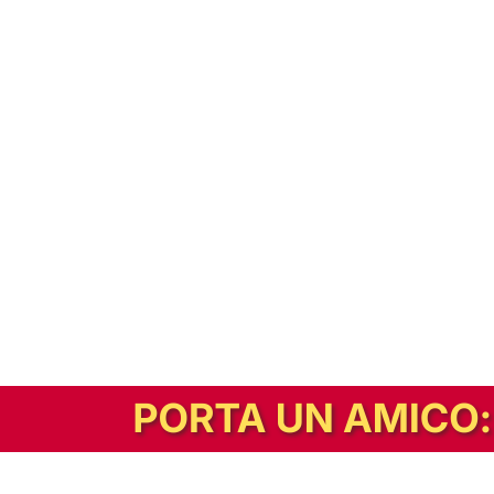
In alternativa, prova la versione digitale!
|
Abbonati