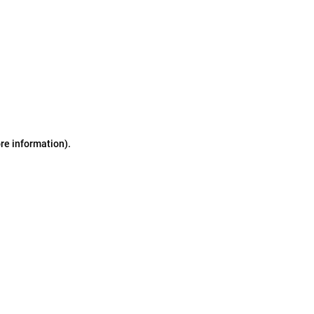
ore information)
.