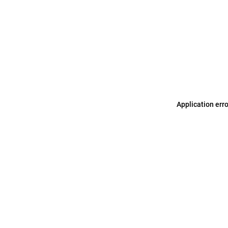
Application err