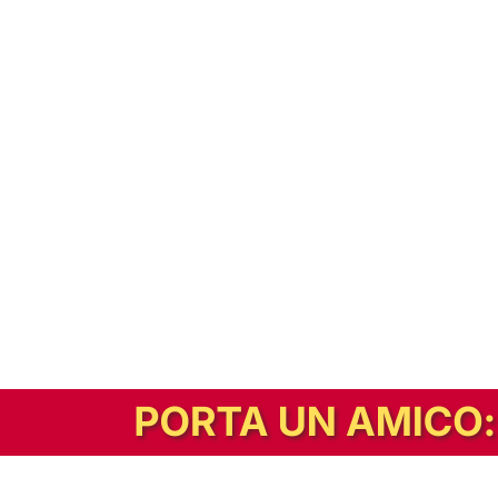
In alternativa, prova la versione digitale!
|
Abbonati