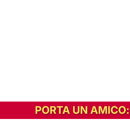
In alternativa, prova la versione digitale!
|
Abbonati