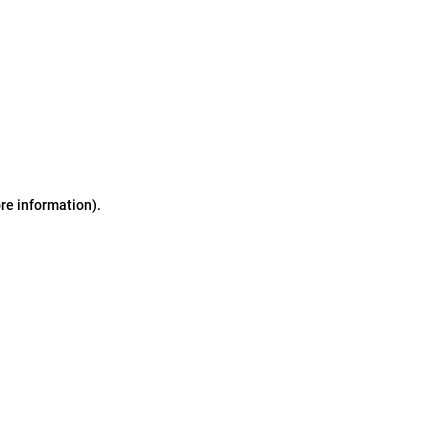
ore information)
.