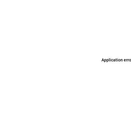
Application err