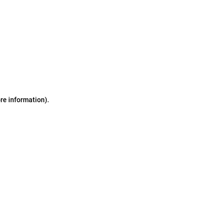
ore information)
.