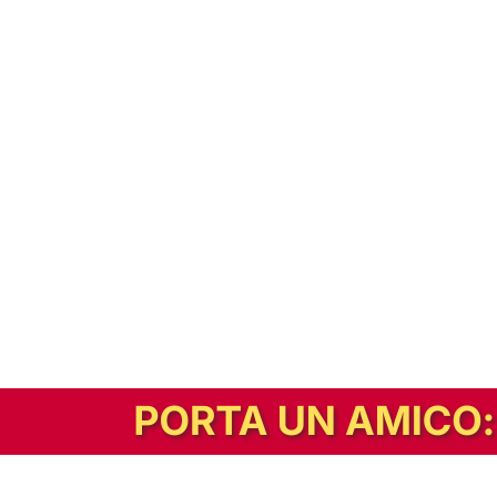
In alternativa, prova la versione digitale!
|
Abbonati