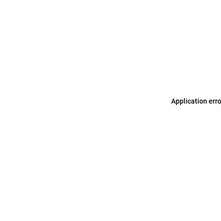
Application err