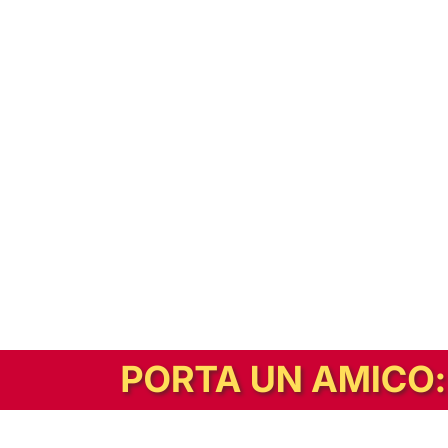
In alternativa, prova la versione digitale!
|
Abbonati