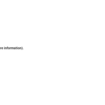
ore information)
.