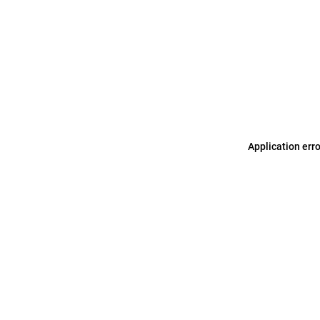
Application err