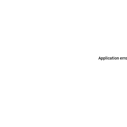
Application err