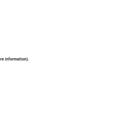
ore information)
.