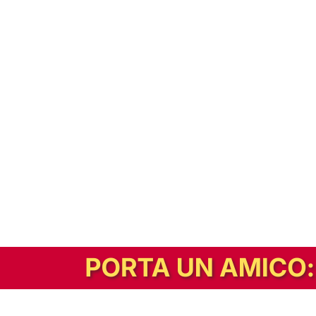
In alternativa, prova la versione digitale!
|
Abbonati