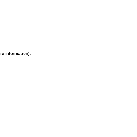
ore information)
.