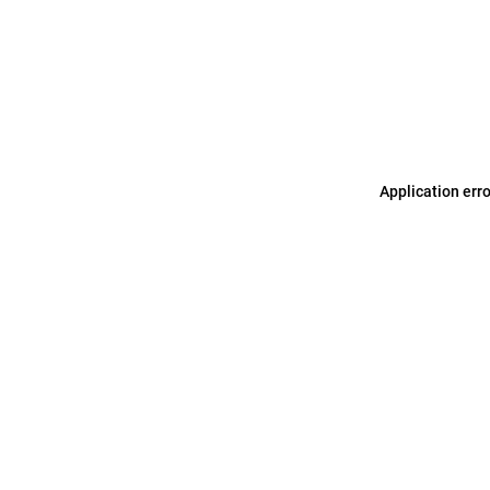
Application err