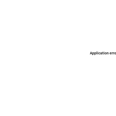
Application err