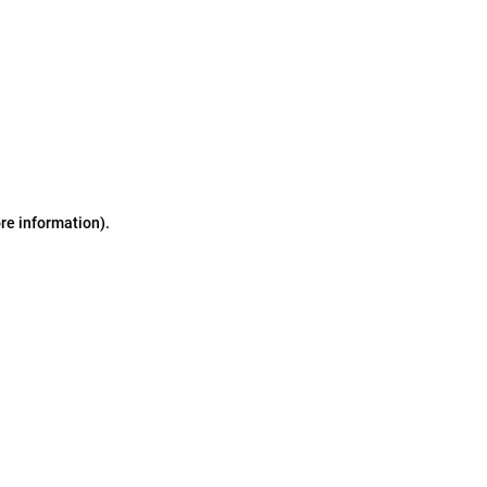
ore information)
.