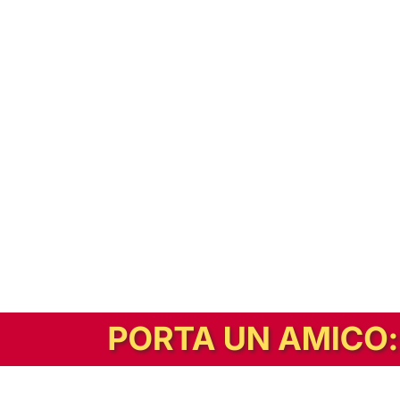
In alternativa, prova la versione digitale!
|
Abbonati