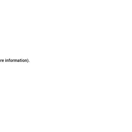
ore information)
.