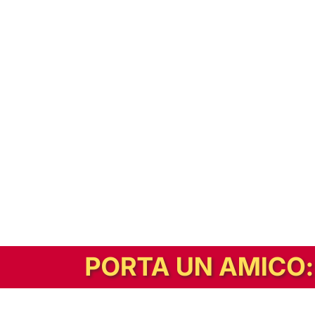
In alternativa, prova la versione digitale!
|
Abbonati