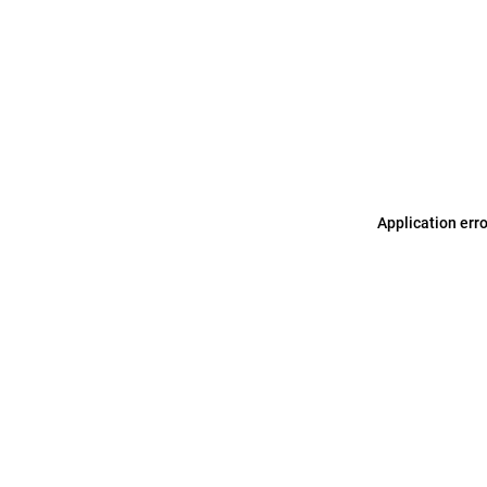
Application err