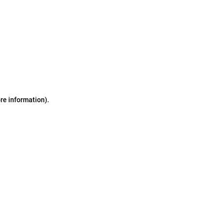
ore information)
.