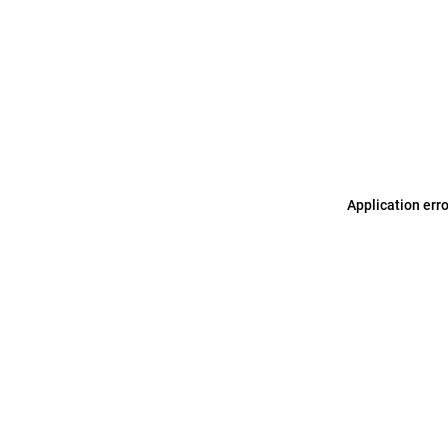
Application err