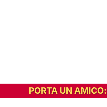
In alternativa, prova la versione digitale!
|
Abbonati