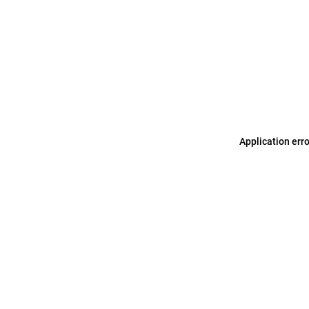
Application err