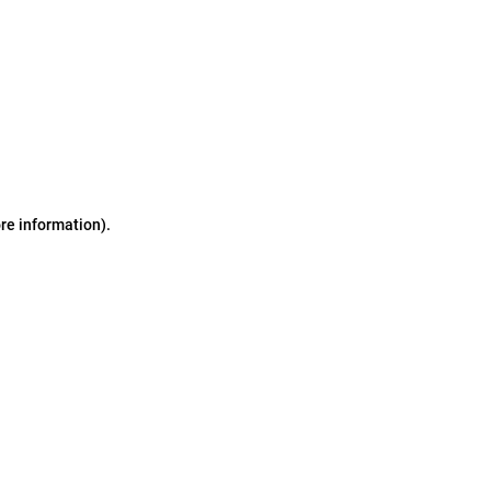
ore information)
.