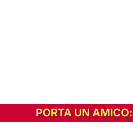
In alternativa, prova la versione digitale!
|
Abbonati