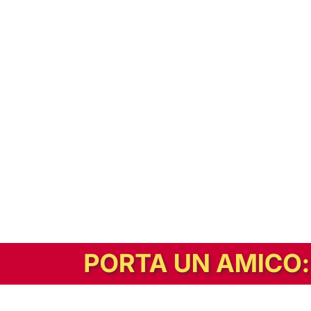
In alternativa, prova la versione digitale!
|
Abbonati