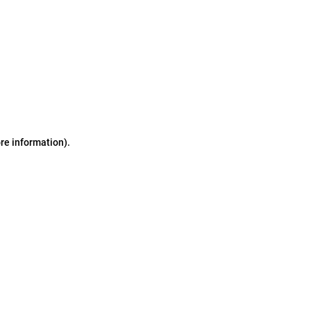
ore information)
.