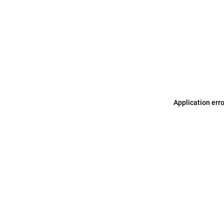
Application err