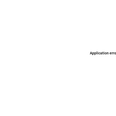
Application err