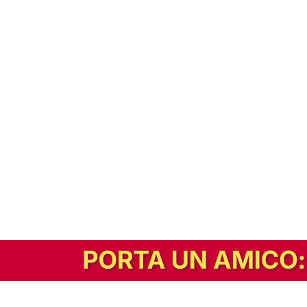
In alternativa, prova la versione digitale!
|
Abbonati