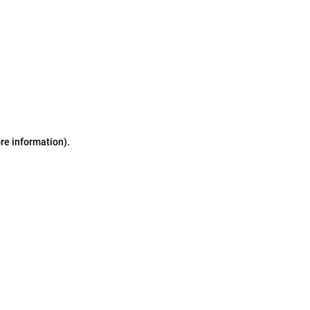
ore information)
.