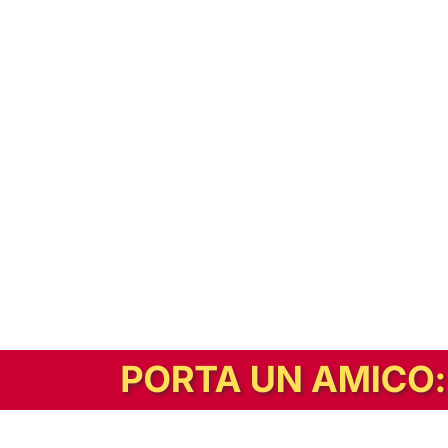
In alternativa, prova la versione digitale!
|
Abbonati