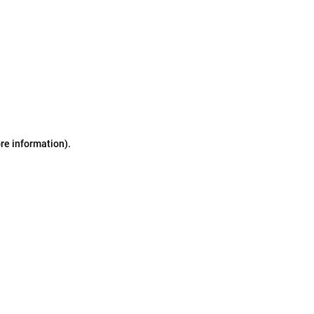
ore information)
.