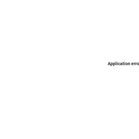
Application err