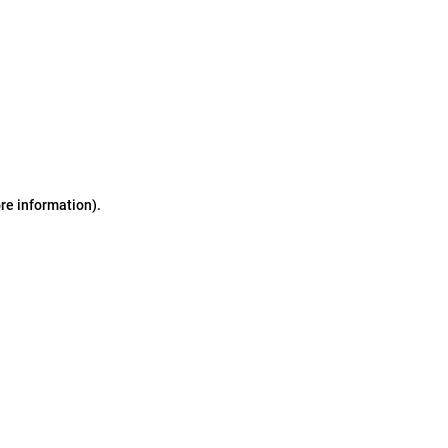
ore information)
.