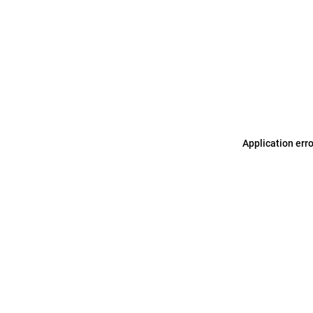
Application err