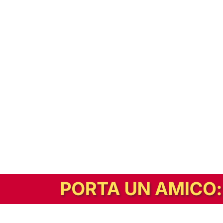
In alternativa, prova la versione digitale!
|
Abbonati