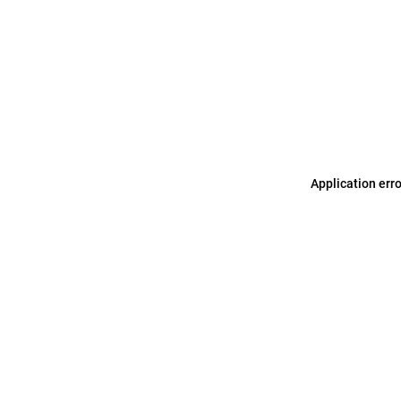
Application err