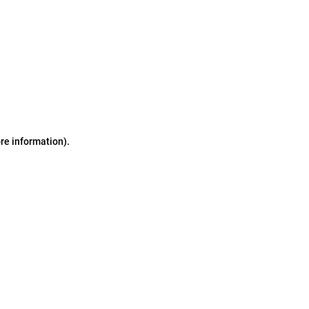
ore information)
.