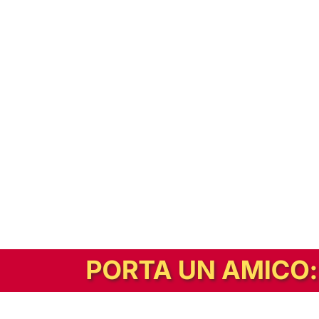
In alternativa, prova la versione digitale!
|
Abbonati