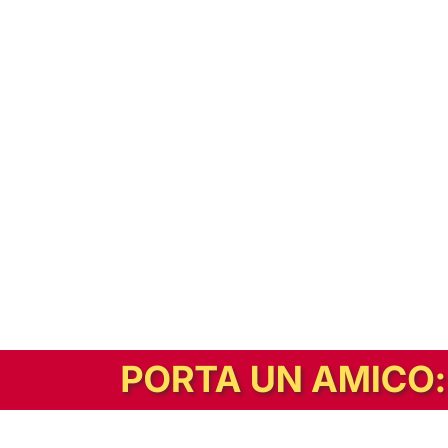
In alternativa, prova la versione digitale!
|
Abbonati