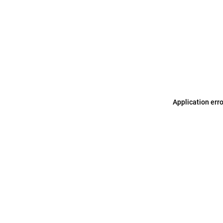
Application err