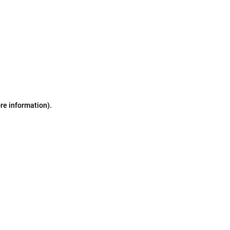
ore information)
.