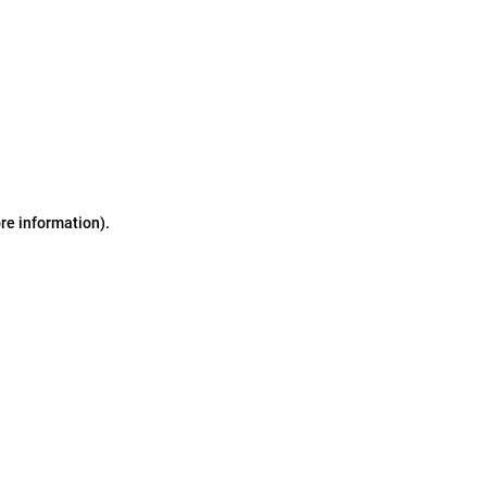
ore information)
.