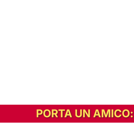
In alternativa, prova la versione digitale!
|
Abbonati