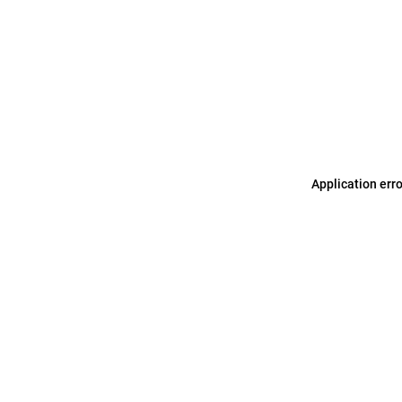
Application err