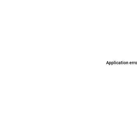
Application err