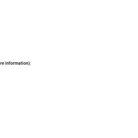
ore information)
.