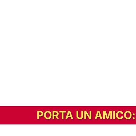
In alternativa, prova la versione digitale!
|
Abbonati