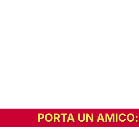
In alternativa, prova la versione digitale!
|
Abbonati