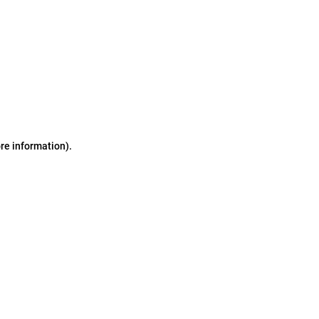
ore information)
.