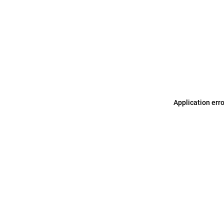
Application err