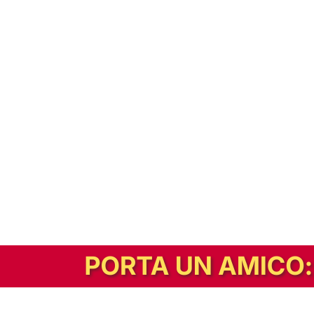
In alternativa, prova la versione digitale!
|
Abbonati