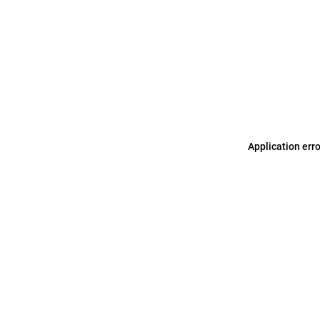
Application err