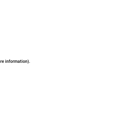
ore information)
.