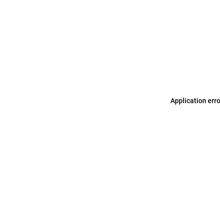
Application err