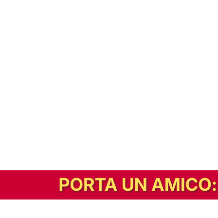
In alternativa, prova la versione digitale!
|
Abbonati