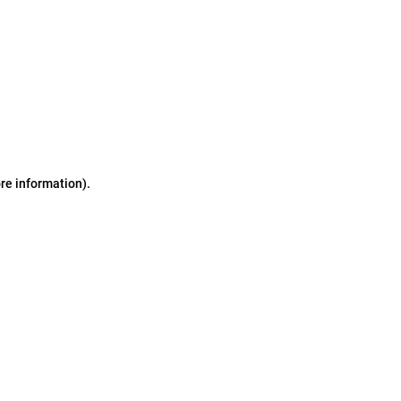
ore information)
.