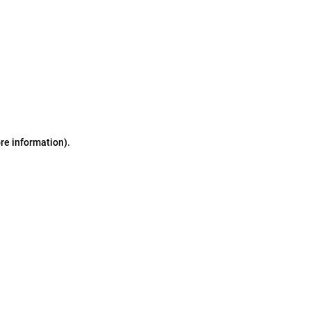
ore information)
.