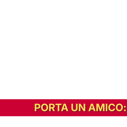
In alternativa, prova la versione digitale!
|
Abbonati