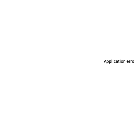
Application err