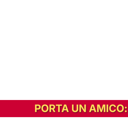
In alternativa, prova la versione digitale!
|
Abbonati