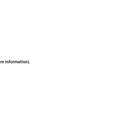
ore information)
.