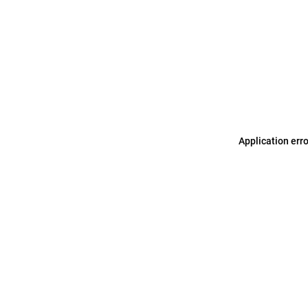
Application err