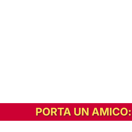
In alternativa, prova la versione digitale!
|
Abbonati