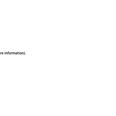
ore information)
.