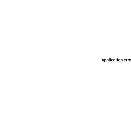
Application err