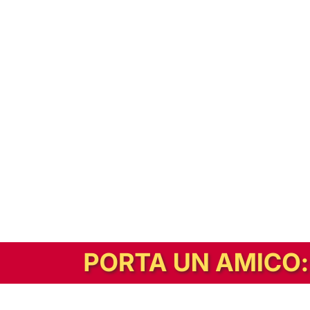
In alternativa, prova la versione digitale!
|
Abbonati