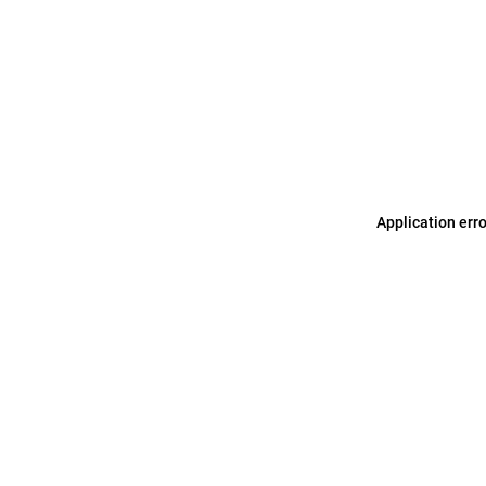
Application err