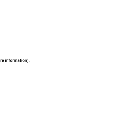
ore information)
.