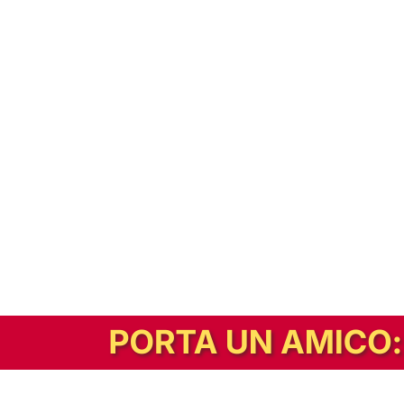
In alternativa, prova la versione digitale!
|
Abbonati