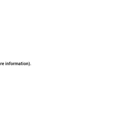
ore information)
.