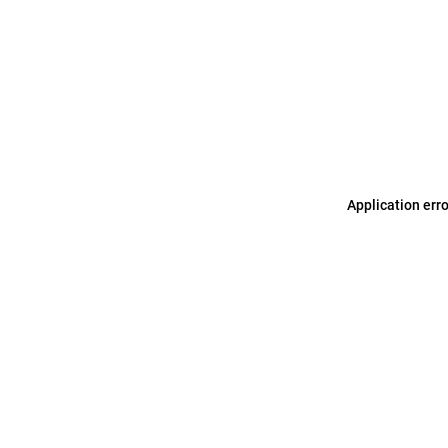
Application err