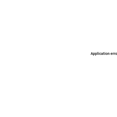
Application err