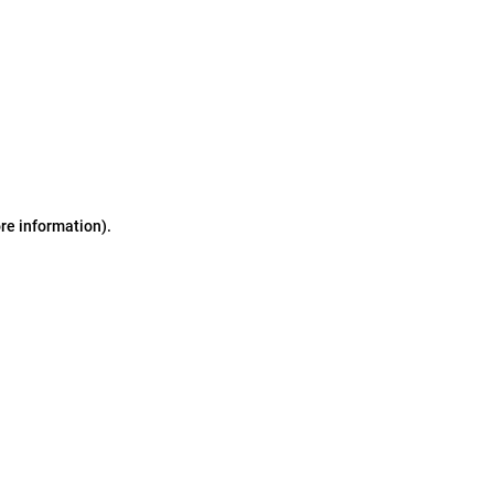
ore information)
.