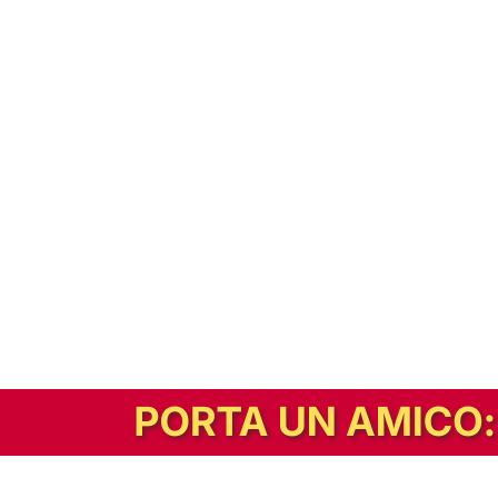
In alternativa, prova la versione digitale!
|
Abbonati