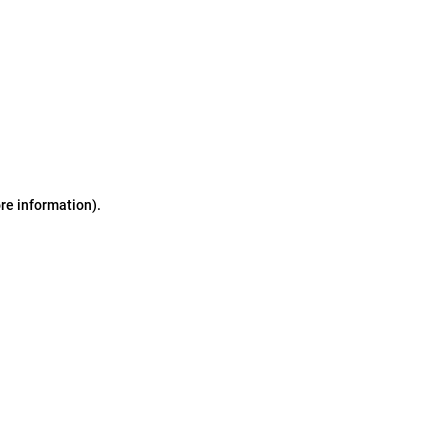
ore information)
.