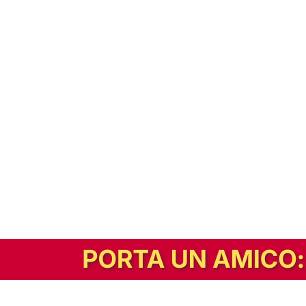
In alternativa, prova la versione digitale!
|
Abbonati