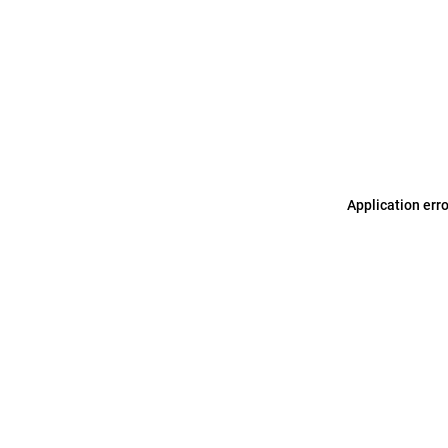
Application err