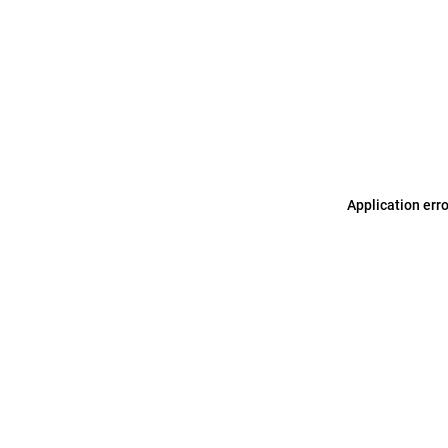
Application err