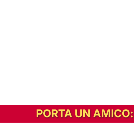
In alternativa, prova la versione digitale!
|
Abbonati