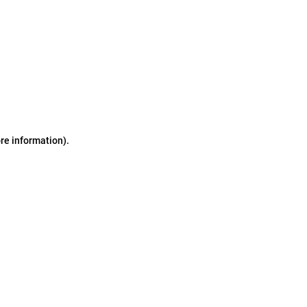
ore information)
.