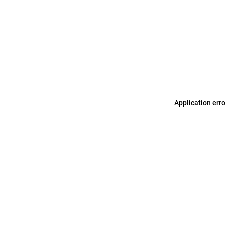
Application err