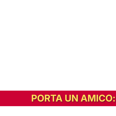
In alternativa, prova la versione digitale!
|
Abbonati