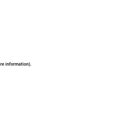
ore information)
.