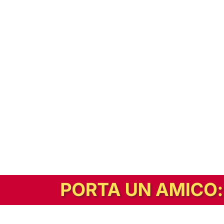
In alternativa, prova la versione digitale!
|
Abbonati