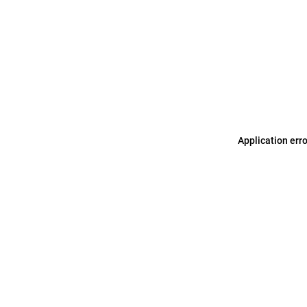
Application err