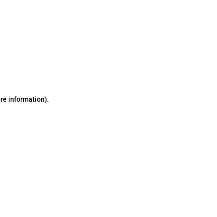
ore information)
.