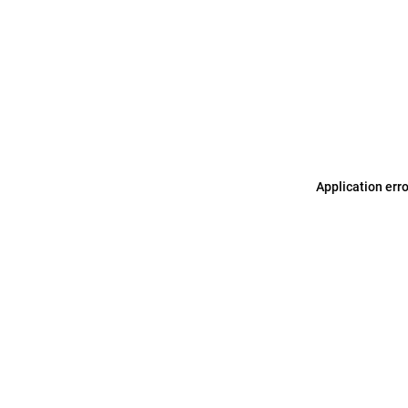
Application err