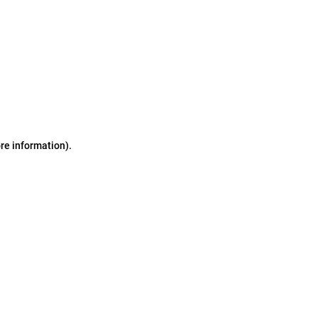
ore information)
.