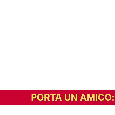
In alternativa, prova la versione digitale!
|
Abbonati