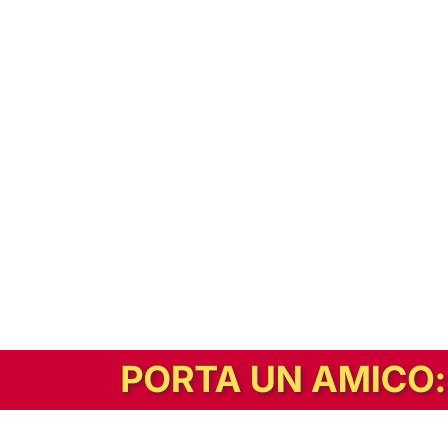
In alternativa, prova la versione digitale!
|
Abbonati