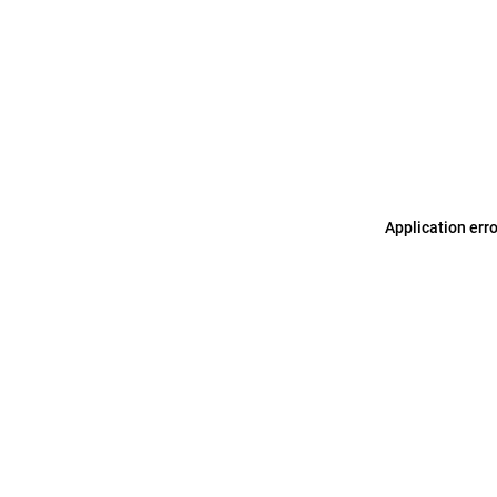
Application err