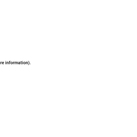
ore information)
.