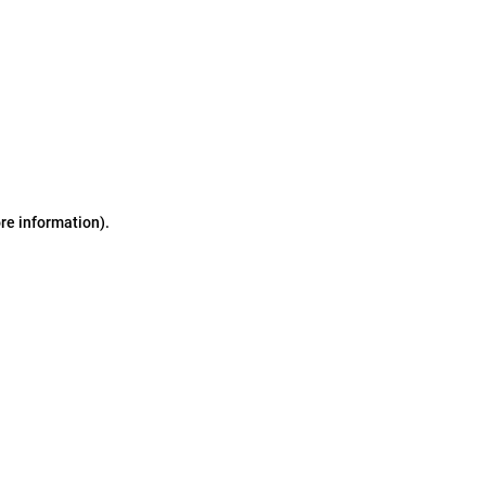
ore information)
.