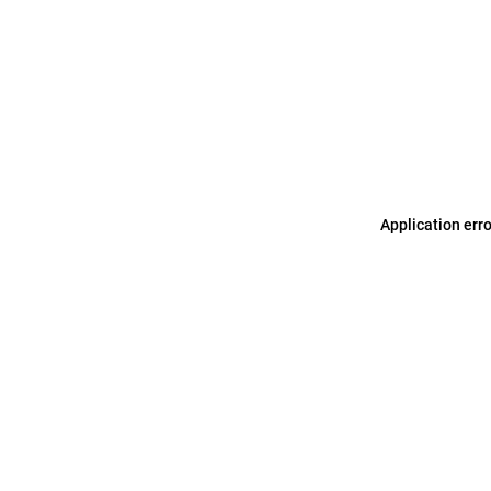
Application err