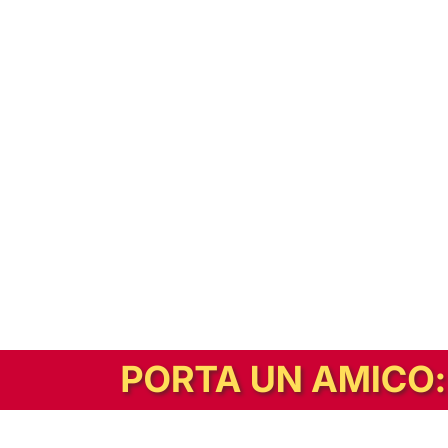
In alternativa, prova la versione digitale!
|
Abbonati