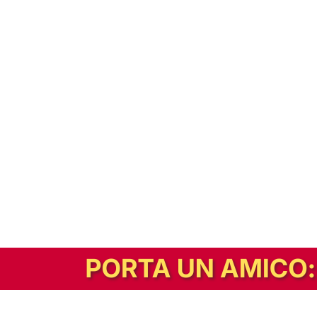
In alternativa, prova la versione digitale!
|
Abbonati