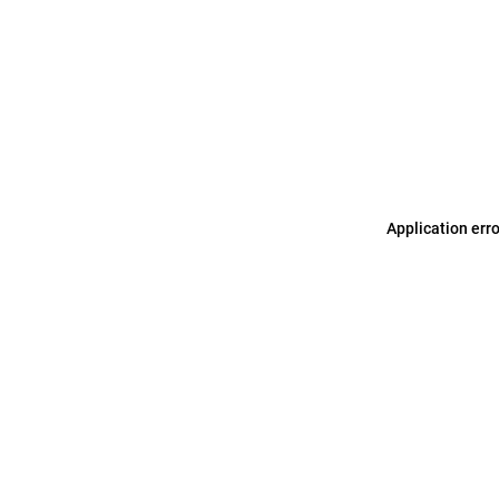
Application err