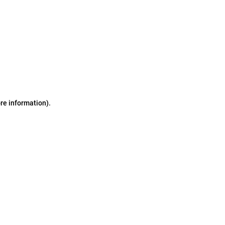
ore information)
.