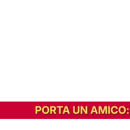
In alternativa, prova la versione digitale!
|
Abbonati