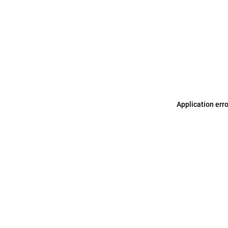
Application err