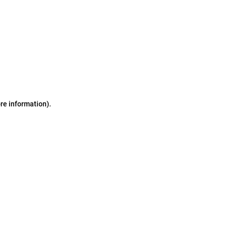
ore information)
.