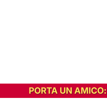
In alternativa, prova la versione digitale!
|
Abbonati