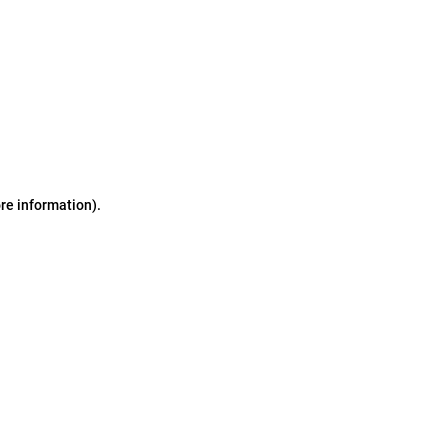
ore information)
.