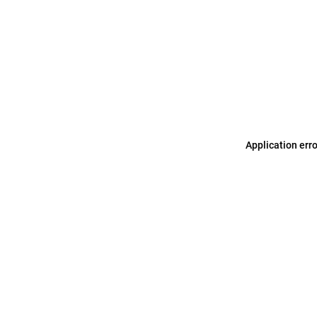
Application err