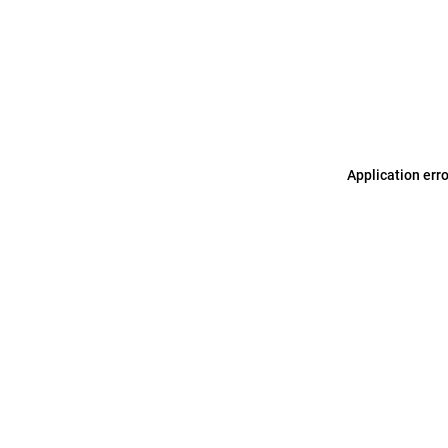
Application err