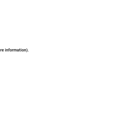
ore information)
.