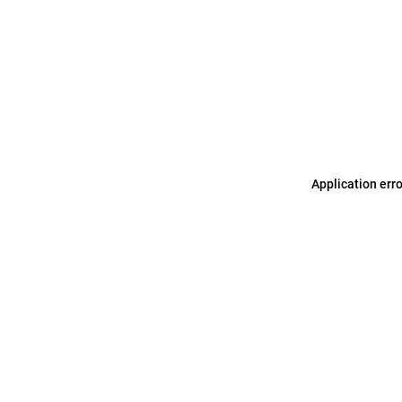
Application err