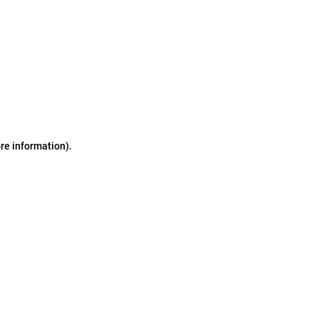
ore information)
.