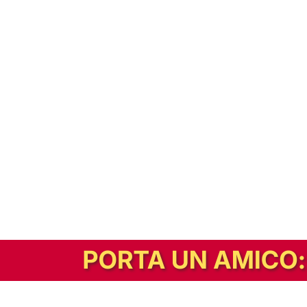
In alternativa, prova la versione digitale!
|
Abbonati