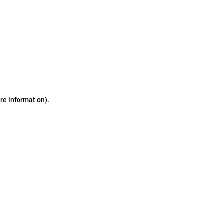
ore information)
.