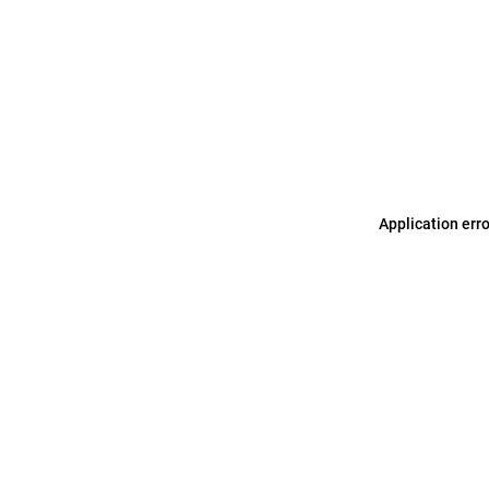
Application err