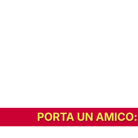
In alternativa, prova la versione digitale!
|
Abbonati