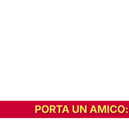
In alternativa, prova la versione digitale!
|
Abbonati