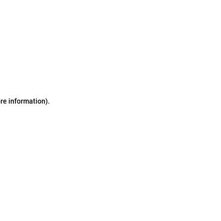
ore information)
.