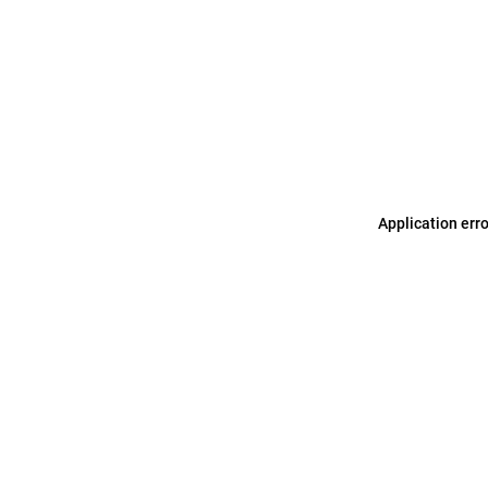
Application err